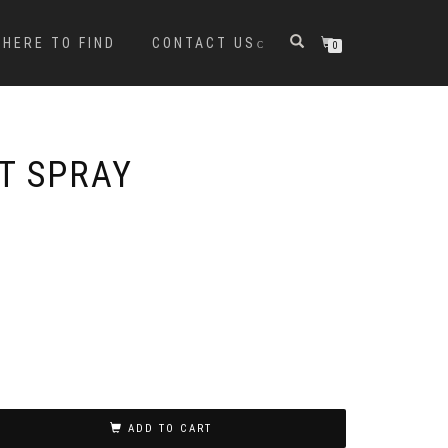
HERE TO FIND
CONTACT US
0
T SPRAY
ADD TO CART