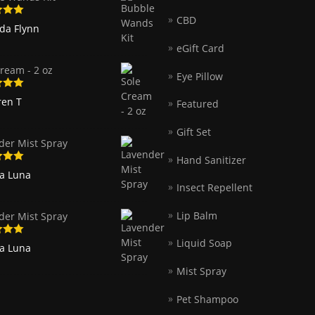
CBD
5
out
nda Flynn
eGift Card
ream - 2 oz
Eye Pillow
5
out
ren T
Featured
Gift Set
der Mist Spray
Hand Sanitizer
5
out
ia Luna
Insect Repellent
Lip Balm
der Mist Spray
Liquid Soap
5
out
ia Luna
Mist Spray
Pet Shampoo