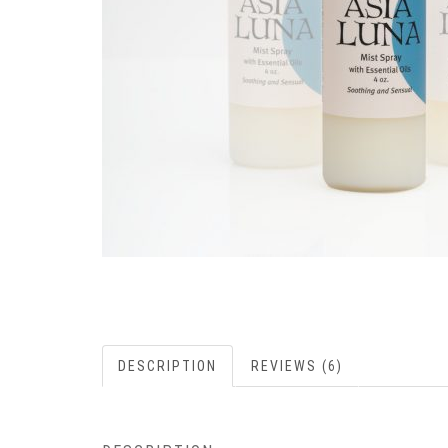
DESCRIPTION
REVIEWS (6)