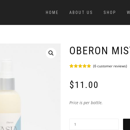
HOME
ABOUT US
SHOP
W
OBERON MIS
(
6
customer reviews)
Rated
6
5.00
out of 5
based on
$
11.00
customer
ratings
Price is per bottle.