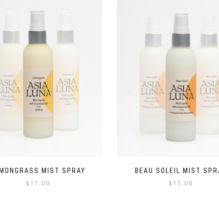
MONGRASS MIST SPRAY
BEAU SOLEIL MIST SPR
$
11.00
$
11.00