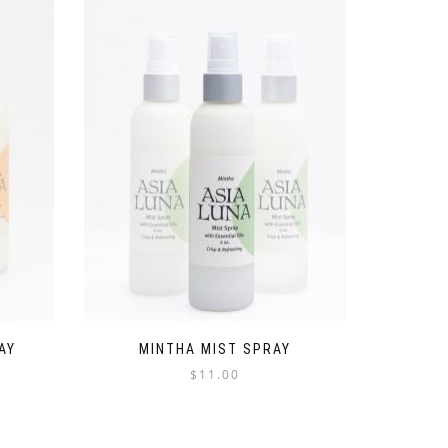
AY
MINTHA MIST SPRAY
$
11.00