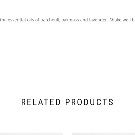
he essential oils of patchouli, oakmoss and lavender. Shake well be
RELATED PRODUCTS