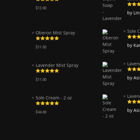
Rated
5.00
$
12.00
out of 5
Rated
by Li
of 5
Sole C
Oberon Mist Spray
Rated
by Ka
Rated
5.00
$
11.00
of 5
out of 5
Laven
Lavender Mist Spray
Rated
by As
Rated
5.00
$
11.00
of 5
out of 5
Laven
Sole Cream - 2 oz
Rated
by As
Rated
5.00
$
44.00
of 5
out of 5