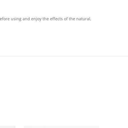
fore using and enjoy the effects of the natural,