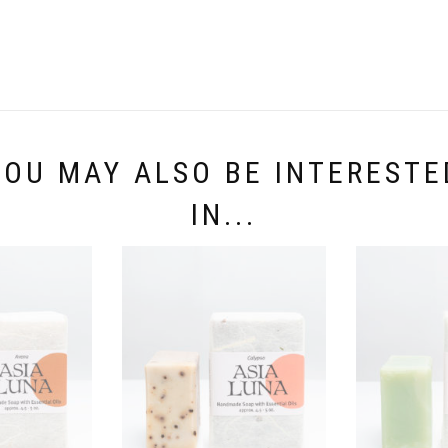
YOU MAY ALSO BE INTERESTE
IN...