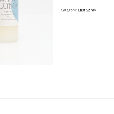
Category:
Mist Spray