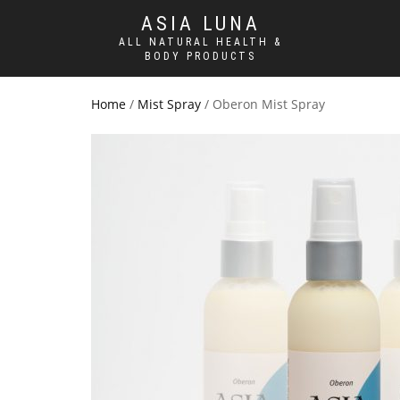
ASIA LUNA
ALL NATURAL HEALTH &
BODY PRODUCTS
Home
/
Mist Spray
/ Oberon Mist Spray