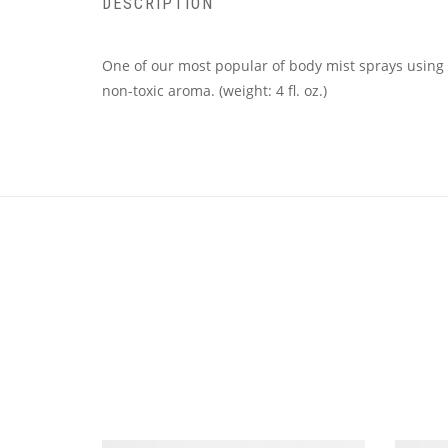
DESCRIPTION
One of our most popular of body mist sprays using t
non-toxic aroma. (weight: 4 fl. oz.)