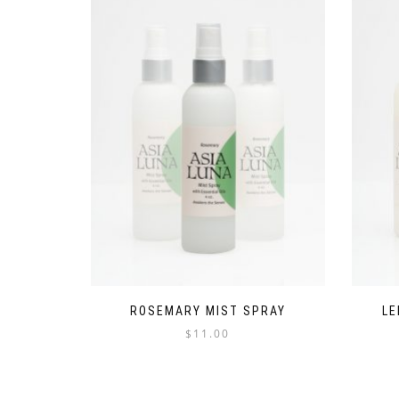
ROSEMARY MIST SPRAY
LE
$
11.00