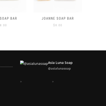
 SOAP BAR
LAVENDER SOAP BAR
LEMONG
8.00
$
8.00
Asia Luna Soap
@asialunasoap