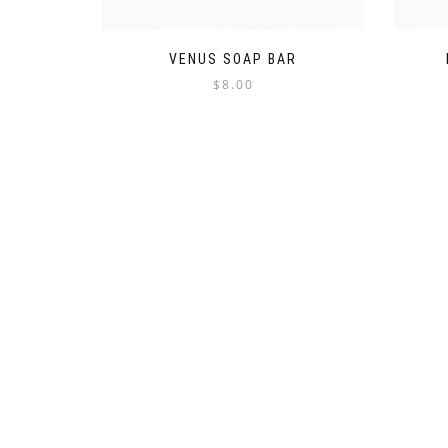
VENUS SOAP BAR
$
8.00