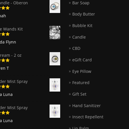
andle - Oberon
Bar Soap
Body Butter
5
out
nah
Bubble Kit
e Wands Kit
Candle
5
out
nda Flynn
CBD
ream - 2 oz
eGift Card
5
out
ren T
Eye Pillow
der Mist Spray
Featured
5
out
Gift Set
ia Luna
Hand Sanitizer
der Mist Spray
Insect Repellent
5
out
ia Luna
Lip Balm