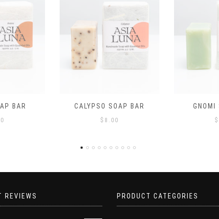
$
OAP BAR
GNOMI SOAP BAR
00
$
8.00
T REVIEWS
PRODUCT CATEGORIES