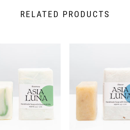
RELATED PRODUCTS