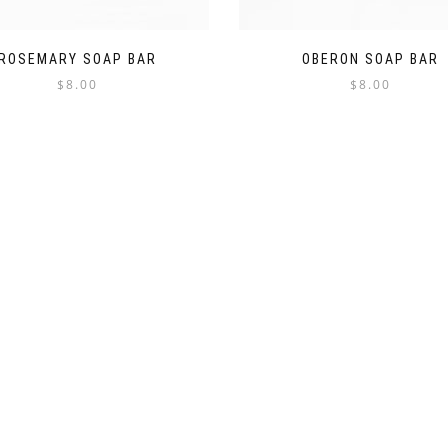
ROSEMARY SOAP BAR
OBERON SOAP BAR
$
8.00
$
8.00