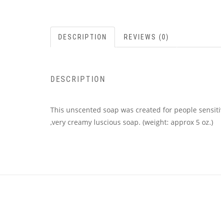
DESCRIPTION
REVIEWS (0)
DESCRIPTION
This unscented soap was created for people sensitiv
,very creamy luscious soap. (weight: approx 5 oz.)