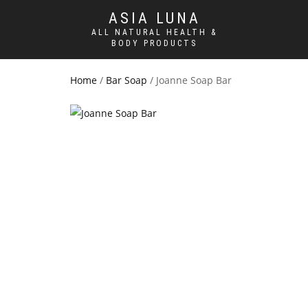
ASIA LUNA
ALL NATURAL HEALTH &
BODY PRODUCTS
Home
/
Bar Soap
/ Joanne Soap Bar