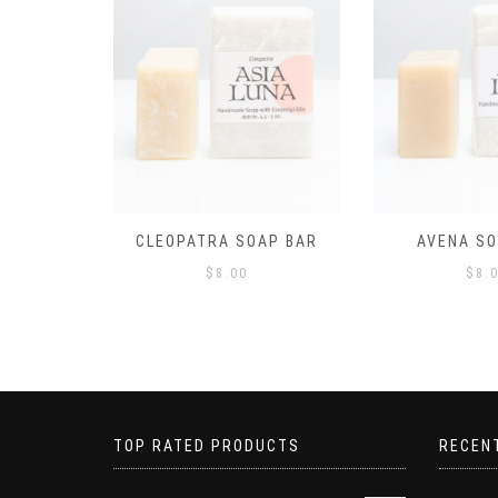
AP BAR
AVENA SOAP BAR
CALYPSO S
$
8.00
$
8.
TOP RATED PRODUCTS
RECEN