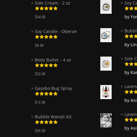
Sole Cream - 2 oz
Soy C
Rated
5.00
Rated
by Yo
$
44.00
out of 5
of 5
Bubbl
Soy Candle - Oberon
Rated
Rated
5.00
by Li
$
8.00
of 5
out of 5
Sole C
Body Butter - 4 oz
Rated
Rated
5.00
by Ka
$
22.00
of 5
out of 5
Laven
Gazebo Bug Spray
Rated
by As
Rated
5.00
$
12.00
of 5
out of 5
Laven
Bubble Wands Kit
Rated
by As
Rated
5.00
of 5
$
35.00
out of 5