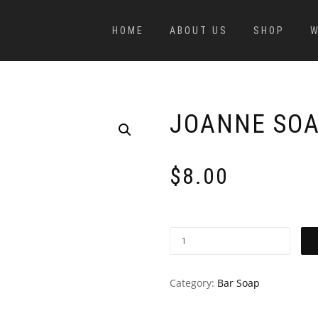
HOME
ABOUT US
SHOP
W
JOANNE SOA
$
8.00
Category:
Bar Soap