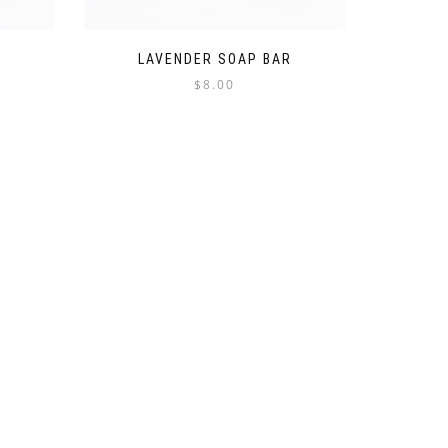
LAVENDER SOAP BAR
$
8.00