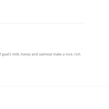
f goat’s milk, honey and oatmeal make a nice, rich