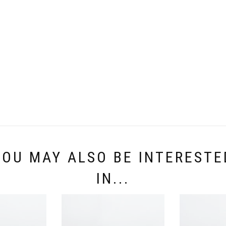
YOU MAY ALSO BE INTERESTE
IN...
JOANNE