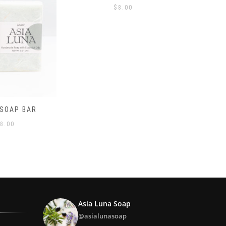
8.00
LAVENDER SOAP BAR
LEMONG
$
8.00
Asia Luna Soap
@asialunasoap