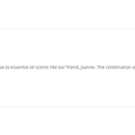
e to essential oil scents like our friend, Joanne. The combination o