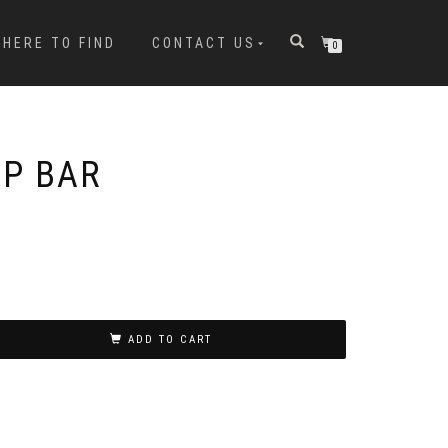
HERE TO FIND
CONTACT US
0
P BAR
ADD TO CART