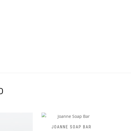
D
 SOAP BAR