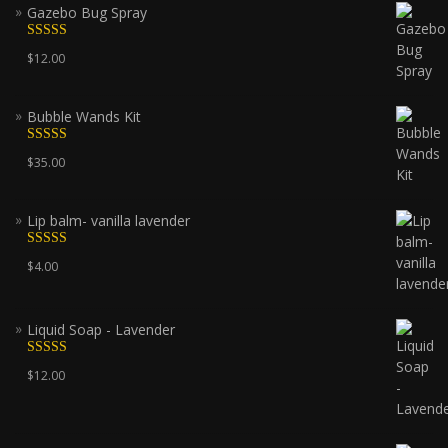
Gazebo Bug Spray
Rated
5.00
$
12.00
out of 5
Bubble Wands Kit
Rated
5.00
$
35.00
out of 5
Lip balm- vanilla lavender
Rated
5.00
$
4.00
out of 5
Liquid Soap - Lavender
Rated
5.00
$
12.00
out of 5