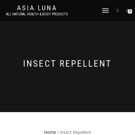
ASIA LUNA
TOGGLE
0
ALL NATURAL HEALTH & BODY PRODUCTS
NAVIGATION
INSECT REPELLENT
Home
/ Insect Repellent