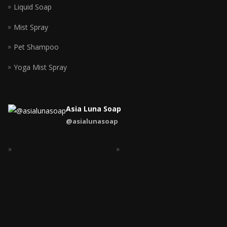
Liquid Soap
Mist Spray
Pet Shampoo
Yoga Mist Spray
Asia Luna Soap
@asialunasoap