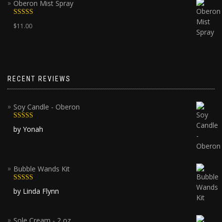
Oberon Mist Spray
Rated
5.00
$
11.00
out of 5
RECENT REVIEWS
Soy Candle - Oberon
Rated
5
out
by Yonah
of 5
Bubble Wands Kit
Rated
5
out
by Linda Flynn
of 5
Sole Cream - 2 oz