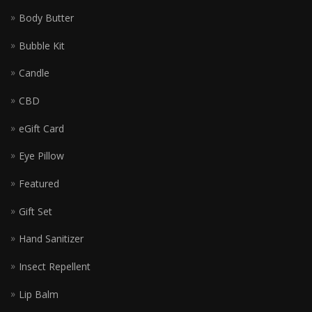
Body Butter
Bubble Kit
Candle
CBD
eGift Card
Eye Pillow
Featured
Gift Set
Hand Sanitizer
Insect Repellent
Lip Balm