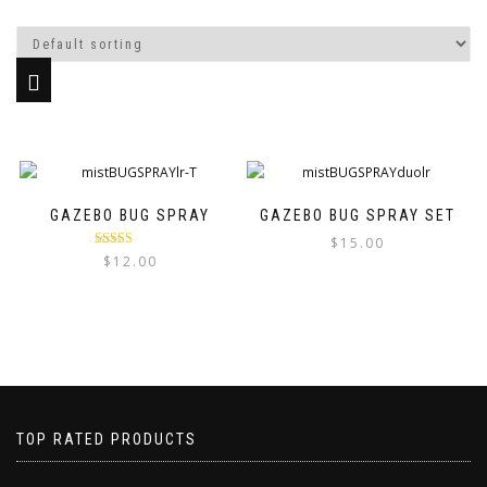
GAZEBO BUG SPRAY
GAZEBO BUG SPRAY SET
$
15.00
Rated
5.00
$
12.00
out of 5
TOP RATED PRODUCTS