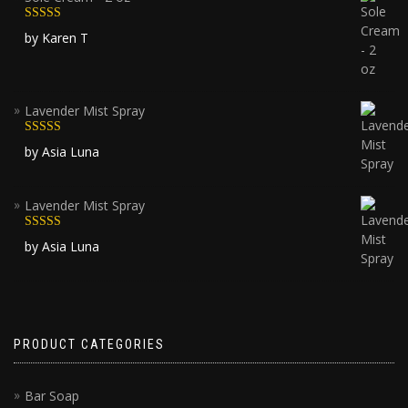
Rated
5
out
by Karen T
of 5
Lavender Mist Spray
Rated
5
out
by Asia Luna
of 5
Lavender Mist Spray
Rated
5
out
by Asia Luna
of 5
PRODUCT CATEGORIES
Bar Soap