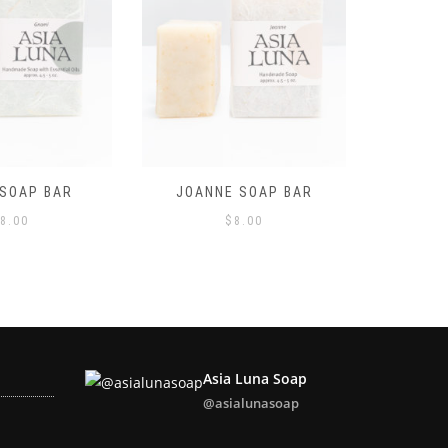
 SOAP BAR
LAVENDER SOAP BAR
LEMONG
8.00
$
8.00
Asia Luna Soap
@asialunasoap