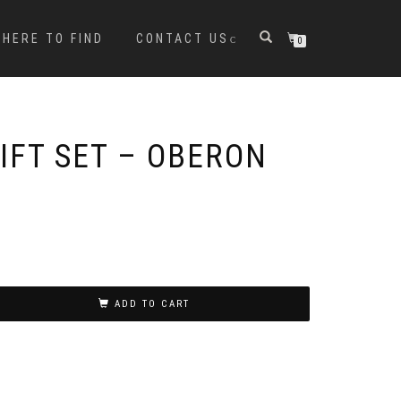
HERE TO FIND
CONTACT US
0
IFT SET – OBERON
ADD TO CART