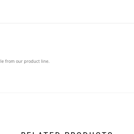
le from our product line.