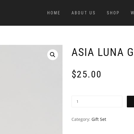
HOME
ABOUT US
SHOP
W
ASIA LUNA G
$
25.00
Category:
Gift Set