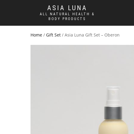
ASIA LUNA
ALL NATURAL HEALTH &
BODY PRODUCTS
Home
/
Gift Set
/ Asia Luna Gift Set – Oberon