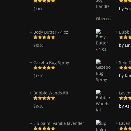
Rated
5.00
Rated
by Yo
$
8.00
out of 5
of 5
Body Butter - 4 oz
Bubbl
Rated
5.00
Rated
by Li
$
22.00
out of 5
of 5
Gazebo Bug Spray
Sole C
Rated
5.00
Rated
by Ka
$
12.00
out of 5
of 5
Bubble Wands Kit
Laven
Rated
5.00
Rated
by As
$
35.00
out of 5
of 5
Lip balm- vanilla lavender
Laven