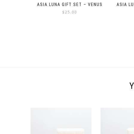
ASIA LUNA GIFT SET – VENUS
ASIA L
$
25.00