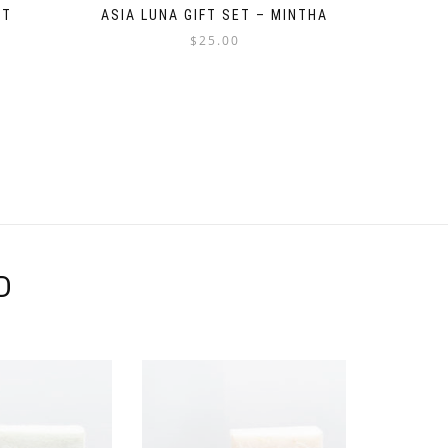
ET
ASIA LUNA GIFT SET – MINTHA
$
25.00
D