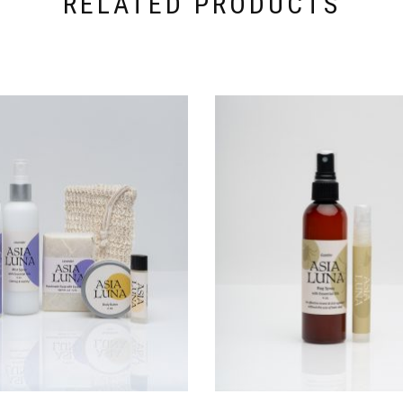
RELATED PRODUCTS