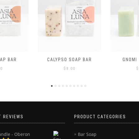
OAP BAR
GNOMI SOAP BAR
JOANNE
00
$
8.00
$
T REVIEWS
PRODUCT CATEGORIES
andle - Oberon
Bar Soap