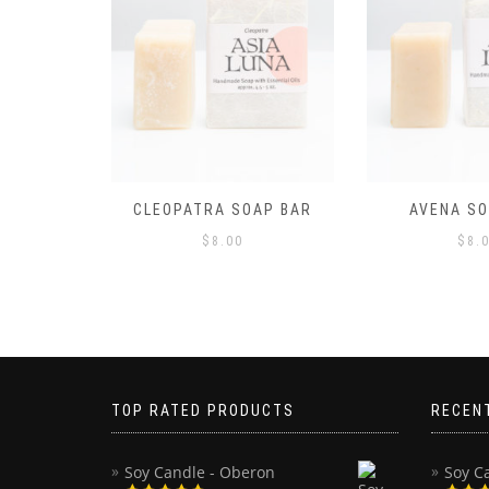
AP BAR
AVENA SOAP BAR
CALYPSO S
$
8.00
$
8.
TOP RATED PRODUCTS
RECEN
Soy Candle - Oberon
Soy C