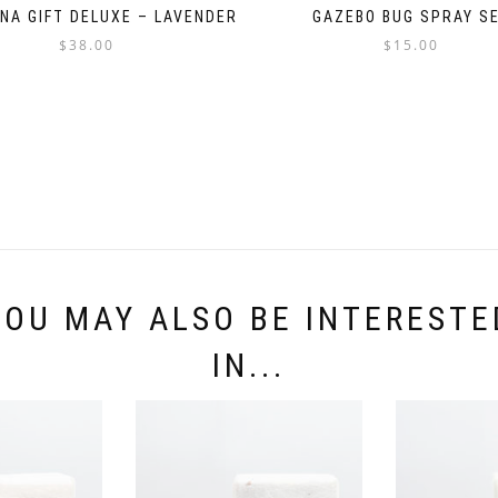
UNA GIFT DELUXE – LAVENDER
GAZEBO BUG SPRAY S
$
38.00
$
15.00
YOU MAY ALSO BE INTERESTE
IN...