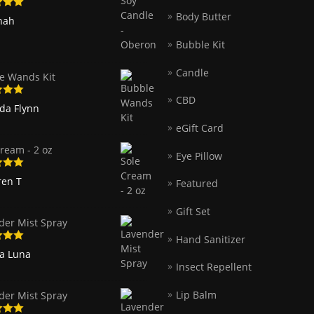
Body Butter
5
out
nah
Bubble Kit
Candle
e Wands Kit
CBD
5
out
nda Flynn
eGift Card
ream - 2 oz
Eye Pillow
5
out
ren T
Featured
Gift Set
der Mist Spray
Hand Sanitizer
5
out
ia Luna
Insect Repellent
Lip Balm
der Mist Spray