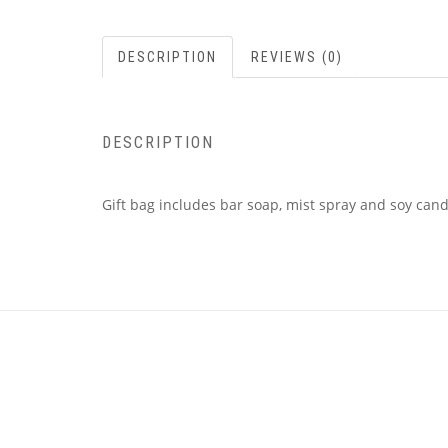
DESCRIPTION
REVIEWS (0)
DESCRIPTION
Gift bag includes bar soap, mist spray and soy cand