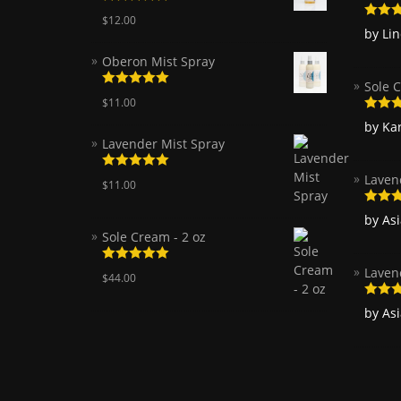
Rated
5.00
$
12.00
out of 5
Rated
by Li
of 5
Oberon Mist Spray
Sole C
Rated
5.00
$
11.00
out of 5
Rated
by Ka
of 5
Lavender Mist Spray
Laven
Rated
5.00
$
11.00
out of 5
Rated
by As
of 5
Sole Cream - 2 oz
Laven
Rated
5.00
$
44.00
out of 5
Rated
by As
of 5