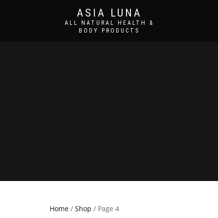
ASIA LUNA
ALL NATURAL HEALTH &
BODY PRODUCTS
Home
/
Shop
/ Page 4