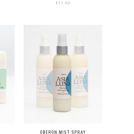
$
11.00
OBERON MIST SPRAY