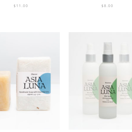
$
11.00
$
8.00