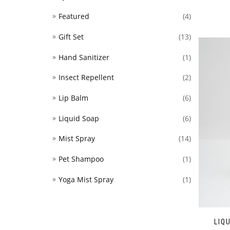
Featured
(4)
Gift Set
(13)
Hand Sanitizer
(1)
Insect Repellent
(2)
Lip Balm
(6)
Liquid Soap
(6)
Mist Spray
(14)
Pet Shampoo
(1)
Yoga Mist Spray
(1)
LIQ