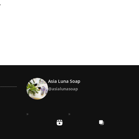
Y
Asia Luna Soap
@asialunasoap