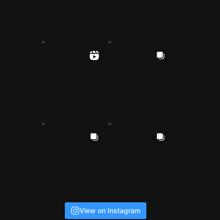
View on Instagram