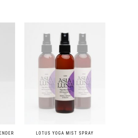
VENDER
LOTUS YOGA MIST SPRAY