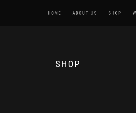
HOME
ABOUT US
SHOP
W
SHOP