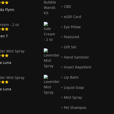
CBD
5
out
nda Flynn
eGift Card
ream - 2 oz
Eye Pillow
5
out
ren T
Featured
Gift Set
der Mist Spray
Hand Sanitizer
5
out
ia Luna
Insect Repellent
Lip Balm
der Mist Spray
Liquid Soap
5
out
ia Luna
Mist Spray
Pet Shampoo