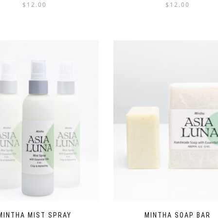
$
12.00
$
12.00
MINTHA MIST SPRAY
MINTHA SOAP BAR