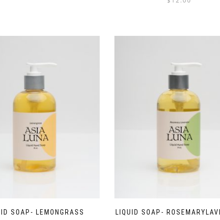
$
12.00
out of 5
UID SOAP- LEMONGRASS
LIQUID SOAP- ROSEMARYLA