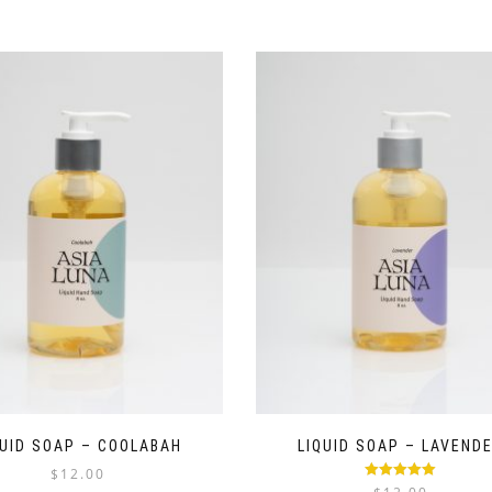
QUID SOAP – COOLABAH
LIQUID SOAP – LAVEND
$
12.00
Rated
5.00