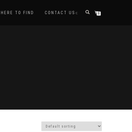
HERE TO FIND
CONTACT US
0