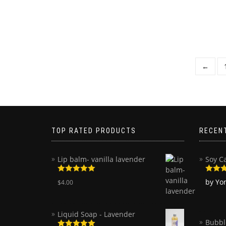
←
TOP RATED PRODUCTS
RECEN
Lip balm- vanilla lavender
Soy C
Rated
5.00
Rated
by Yo
$
4.00
out of 5
of 5
Liquid Soap - Lavender
Bubbl