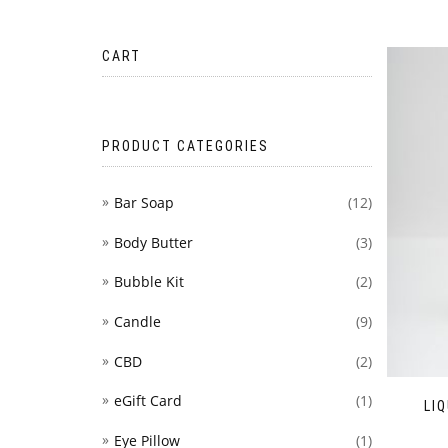
CART
PRODUCT CATEGORIES
Bar Soap
(12)
Body Butter
(3)
Bubble Kit
(2)
Candle
(9)
CBD
(2)
eGift Card
(1)
LI
Eye Pillow
(1)