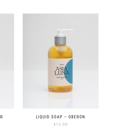
ER
LIQUID SOAP – OBERON
$
12.00