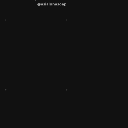
@asialunasoap