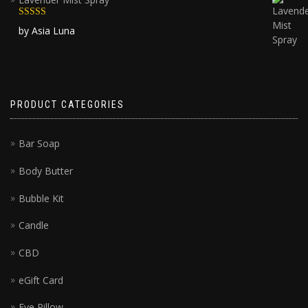
Rated
5
out
by Asia Luna
of 5
PRODUCT CATEGORIES
Bar Soap
Body Butter
Bubble Kit
Candle
CBD
eGift Card
Eye Pillow