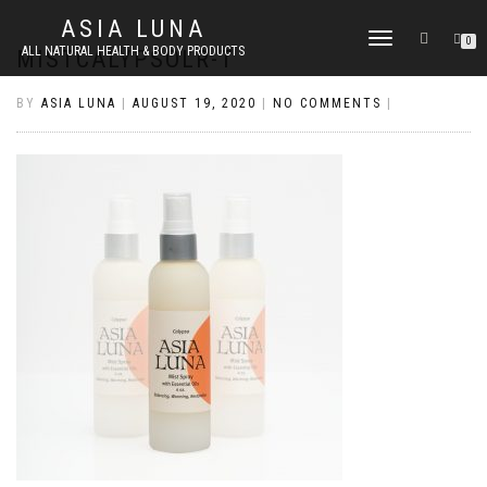
ASIA LUNA
TOGGLE
0
ALL NATURAL HEALTH & BODY PRODUCTS
MISTCALYPSOLR-T
NAVIGATION
BY
ASIA LUNA
|
AUGUST 19, 2020
|
NO COMMENTS
|