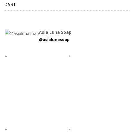
CART
Asia Luna Soap
@asialunasoap