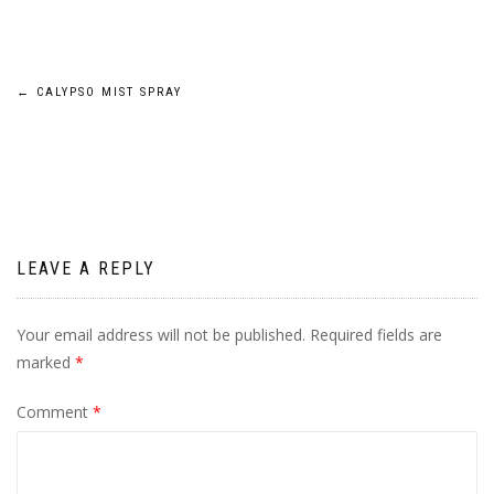
Post
←
CALYPSO MIST SPRAY
navigation
LEAVE A REPLY
Your email address will not be published.
Required fields are
marked
*
Comment
*