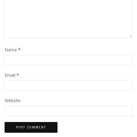
Name
*
Email
*
Website