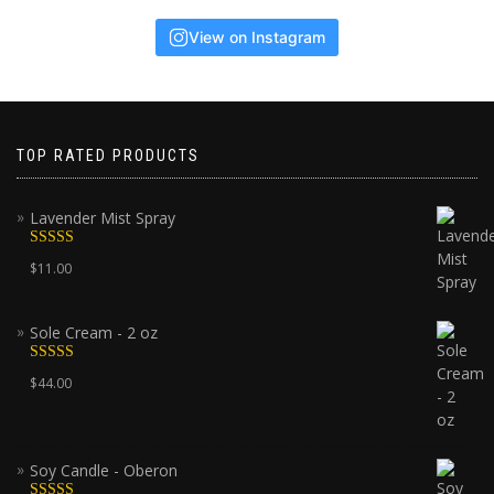
View on Instagram
TOP RATED PRODUCTS
Lavender Mist Spray
Rated
5.00
$
11.00
out of 5
Sole Cream - 2 oz
Rated
5.00
$
44.00
out of 5
Soy Candle - Oberon