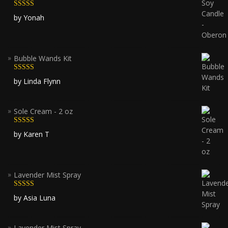
Rated
5
out
by Yonah
of 5
Bubble Wands Kit
Rated
5
out
by Linda Flynn
of 5
Sole Cream - 2 oz
Rated
5
out
by Karen T
of 5
Lavender Mist Spray
Rated
5
out
by Asia Luna
of 5
Lavender Mist Spray