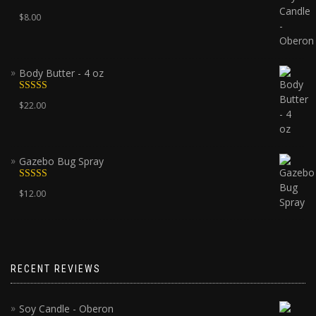
Rated
5.00
$
8.00
out of 5
Body Butter - 4 oz
Rated
5.00
$
22.00
out of 5
Gazebo Bug Spray
Rated
5.00
$
12.00
out of 5
RECENT REVIEWS
Soy Candle - Oberon