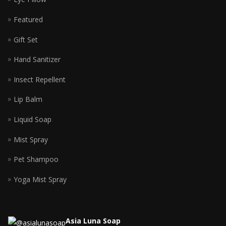
Featured
Gift Set
Hand Sanitizer
Insect Repellent
Lip Balm
Liquid Soap
Mist Spray
Pet Shampoo
Yoga Mist Spray
Asia Luna Soap